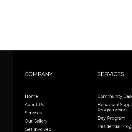
COMPANY
SERVICES
Home
Community Base
About Us
Behavioral Suppo
Programming
Services
Day Program
Our Gallery
Residential Pr
Get Involved