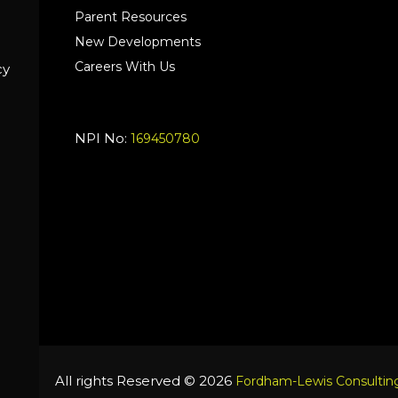
Parent Resources
New Developments
Careers With Us
cy
NPI No:
169450780
All rights Reserved © 2026
Fordham-Lewis Consulting