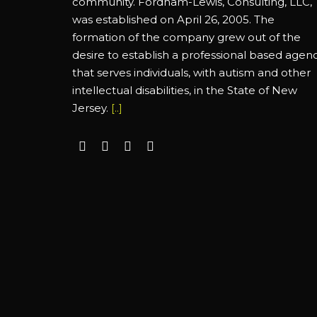
community. Fordham-Lewis, Consulting, LLC,
was established on April 26, 2005. The
formation of the company grew out of the
desire to establish a professional based agen
that serves individuals, with autism and other
intellectual disabilities, in the State of New
Jersey.
[..]