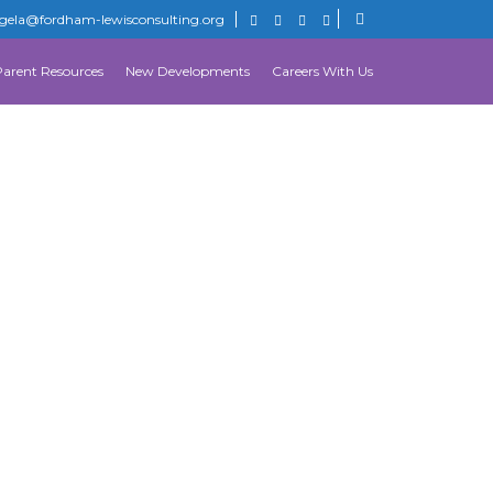
gela@fordham-lewisconsulting.org
Parent Resources
New Developments
Careers With Us