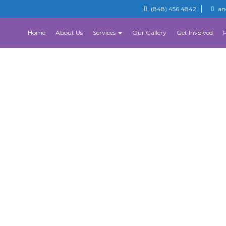
(848) 456 4842
an
Home
About Us
Services
Our Gallery
Get Involved