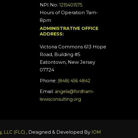
NPI No:
1215401575
Hours of Operation 7am-
8pm
ADMINISTRATIVE OFFICE
ADDRESS:
Victoria Commons 613 Hope
Road, Building #5
Eatontown, New Jersey
07724
Phone:
(848) 456 4842
Email:
angela@fordham-
lewisconsulting.org
, Designed & Developed By
, LLC (FLC)
IOM