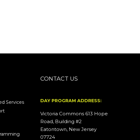
CONTACT US
DAY PROGRAM ADDRESS:
d Services
rt
Victoria Commons 613 Hope
Road, Building #2
Eatontown, New Jersey
ogramming
07724