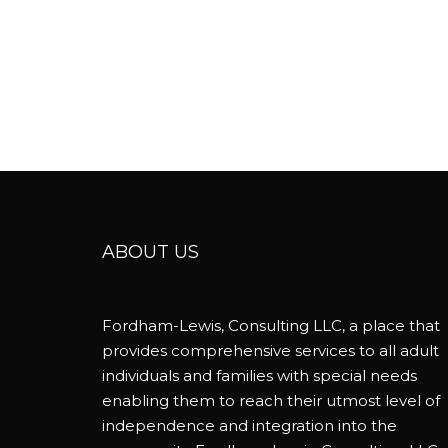
ABOUT US
Fordham-Lewis, Consulting LLC, a place that
provides comprehensive services to all adult
individuals and families with special needs
enabling them to reach their utmost level of
independence and integration into the