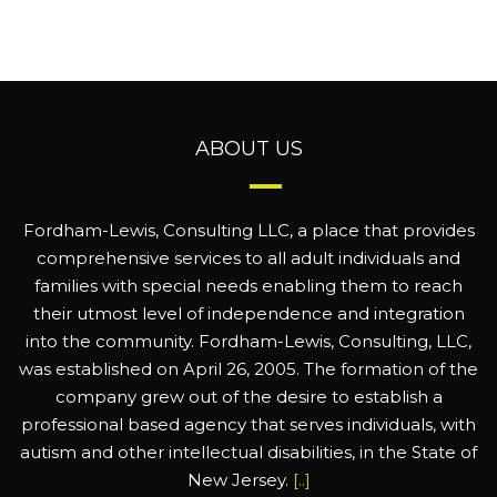
ABOUT US
Fordham-Lewis, Consulting LLC, a place that provides
comprehensive services to all adult individuals and
families with special needs enabling them to reach
their utmost level of independence and integration
into the community. Fordham-Lewis, Consulting, LLC,
was established on April 26, 2005. The formation of the
company grew out of the desire to establish a
professional based agency that serves individuals, with
autism and other intellectual disabilities, in the State of
New Jersey.
[..]