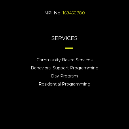
NPI No:
169450780
SERVICES
Community Based Services
Behavioral Support Programming
Day Program
Residential Programming