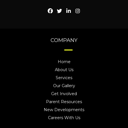
COMPANY
Home
About Us
Services
Our Gallery
Get Involved
Parent Resources
New Developments
Careers With Us