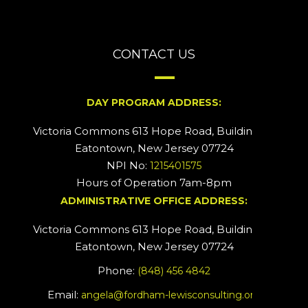
CONTACT US
DAY PROGRAM ADDRESS:
Victoria Commons 613 Hope Road, Building #2
Eatontown, New Jersey 07724
NPI No:
1215401575
Hours of Operation 7am-8pm
ADMINISTRATIVE OFFICE ADDRESS:
Victoria Commons 613 Hope Road, Building #5
Eatontown, New Jersey 07724
Phone:
(848) 456 4842
Email:
angela@fordham-lewisconsulting.org