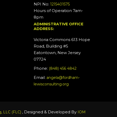
NPI No:
1215401575
Hours of Operation 7am-
8pm
ADMINISTRATIVE OFFICE
ADDRESS:
Victoria Commons 613 Hope
Road, Building #5
Eatontown, New Jersey
07724
Phone:
(848) 456 4842
Email:
angela@fordham-
lewisconsulting.org
, Designed & Developed By
, LLC (FLC)
IOM