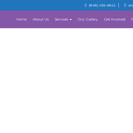
(848) 456 4842
an
Home
About Us
Services
Our Gallery
Get Involved