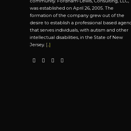
community. Fordham-Lewis, Consulting, LLC,
was established on April 26, 2005. The
formation of the company grew out of the
desire to establish a professional based agen
that serves individuals, with autism and other
intellectual disabilities, in the State of New
Jersey.
[..]