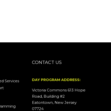
CONTACT US
DAY PROGRAM ADDRESS:
d Services
rt
Victoria Commons 613 Hope
Road, Building #2
Eatontown, New Jersey
ogramming
07724