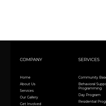
COMPANY
SERVICES
Home
Community Base
About Us
Behavioral Suppo
Programming
Services
Day Program
Our Gallery
Residential Pr
Get Involved