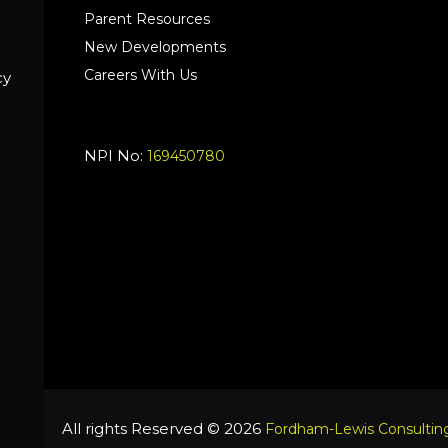
Parent Resources
New Developments
Careers With Us
cy
NPI No:
169450780
All rights Reserved © 2026
Fordham-Lewis Consulting