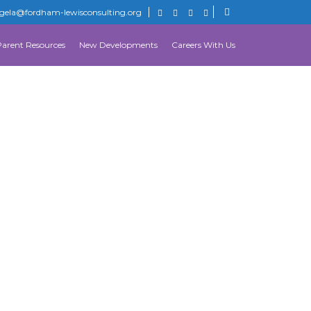
gela@fordham-lewisconsulting.org
Parent Resources
New Developments
Careers With Us