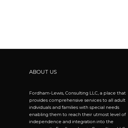
ABOUT US
Fordham-Lewis, Consulting LLC, a place that
provides comprehensive services to all adult
individuals and families with special needs
enabling them to reach their utmost level of
independence and integration into the