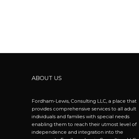
ABOUT US
Fordham-Lewis, Consulting LLC, a place that
provides comprehensive services to all adult
individuals and families with special needs
enabling them to reach their utmost level of
independence and integration into the