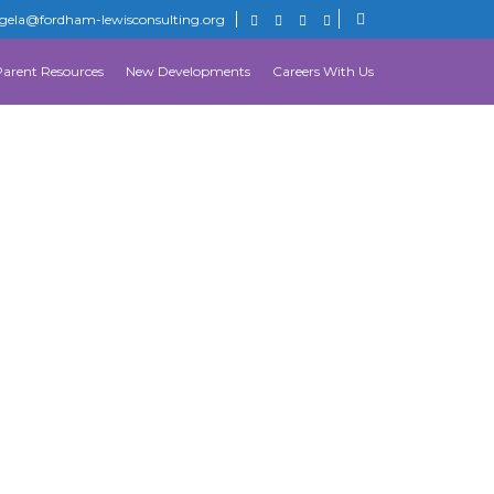
gela@fordham-lewisconsulting.org
Parent Resources
New Developments
Careers With Us