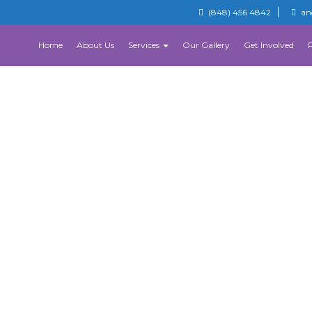
(848) 456 4842
an
Home
About Us
Services
Our Gallery
Get Involved