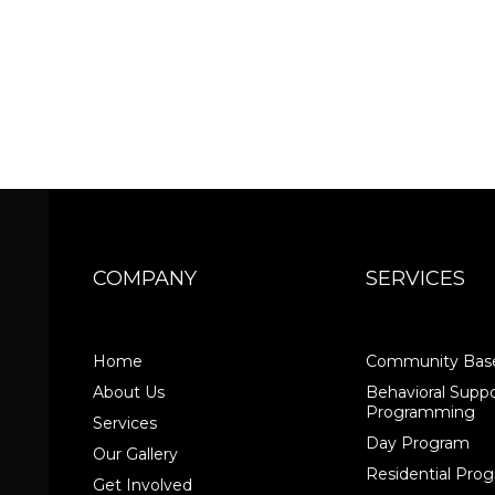
COMPANY
SERVICES
Home
Community Base
About Us
Behavioral Suppo
Programming
Services
Day Program
Our Gallery
Residential Pr
Get Involved