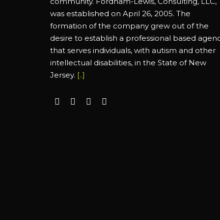
community. Fordham-Lewis, Consulting, LLC,
was established on April 26, 2005. The
formation of the company grew out of the
desire to establish a professional based agen
that serves individuals, with autism and other
intellectual disabilities, in the State of New
Jersey.
[..]