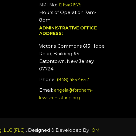
NPI No:
1215401575
Hours of Operation 7am-
8pm
ADMINISTRATIVE OFFICE
ADDRESS:
Victoria Commons 613 Hope
Road, Building #5
Eatontown, New Jersey
07724
Phone:
(848) 456 4842
Email:
angela@fordham-
lewisconsulting.org
, Designed & Developed By
, LLC (FLC)
IOM