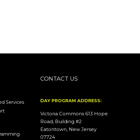
CONTACT US
DAY PROGRAM ADDRESS:
d Services
rt
Victoria Commons 613 Hope
Road, Building #2
Eatontown, New Jersey
ogramming
07724