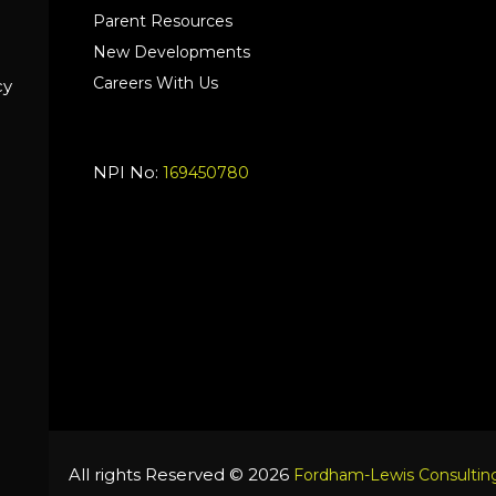
Parent Resources
New Developments
Careers With Us
cy
NPI No:
169450780
All rights Reserved © 2026
Fordham-Lewis Consulting