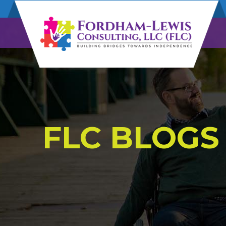
FLC BLOGS