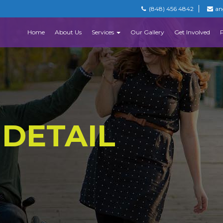
(848) 456 4842
an
Home
About Us
Services
Our Gallery
Get Involved
 DETAIL