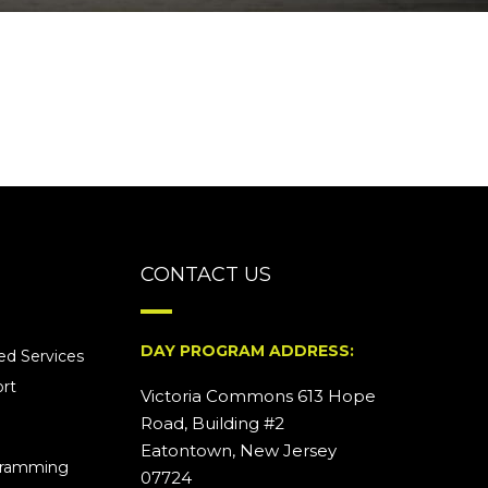
CONTACT US
DAY PROGRAM ADDRESS:
d Services
rt
Victoria Commons 613 Hope
Road, Building #2
Eatontown, New Jersey
ogramming
07724