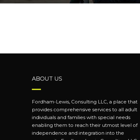
ABOUT US
Fordham-Lewis, Consulting LLC, a place that
provides comprehensive services to all adult
individuals and families with special needs
enabling them to reach their utmost level of
independence and integration into the