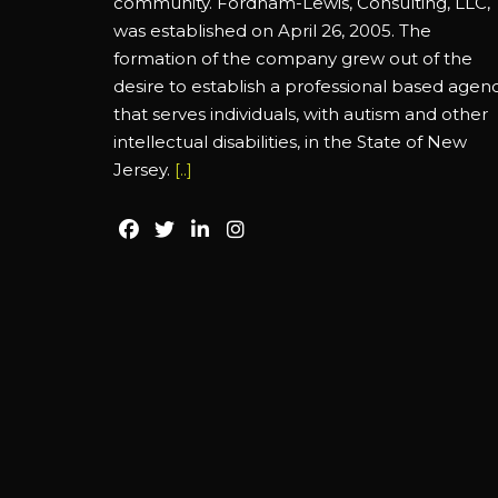
community. Fordham-Lewis, Consulting, LLC,
was established on April 26, 2005. The
formation of the company grew out of the
desire to establish a professional based agen
that serves individuals, with autism and other
intellectual disabilities, in the State of New
Jersey.
[..]