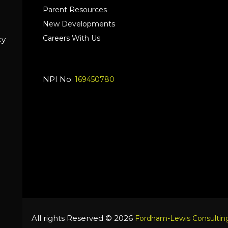
Parent Resources
New Developments
Careers With Us
cy
NPI No:
169450780
All rights Reserved © 2026
Fordham-Lewis Consulting