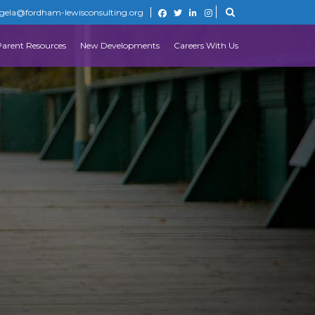
gela@fordham-lewisconsulting.org
Parent Resources
New Developments
Careers With Us