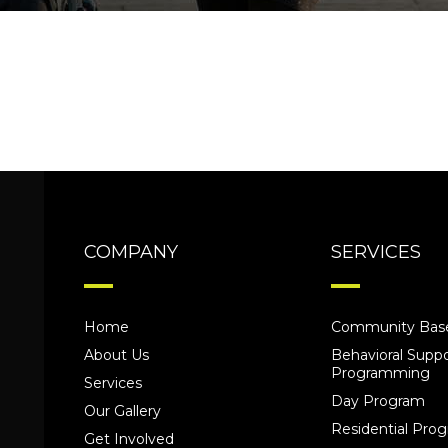
COMPANY
SERVICES
Home
Community Base
About Us
Behavioral Suppo
Programming
Services
Day Program
Our Gallery
Residential Pr
Get Involved