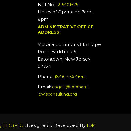
NPI No:
1215401575
Hours of Operation 7am-
8pm
ADMINISTRATIVE OFFICE
ADDRESS:
Victoria Commons 613 Hope
Road, Building #5
Eatontown, New Jersey
07724
Phone:
(848) 456 4842
Email:
angela@fordham-
lewisconsulting.org
, Designed & Developed By
, LLC (FLC)
IOM