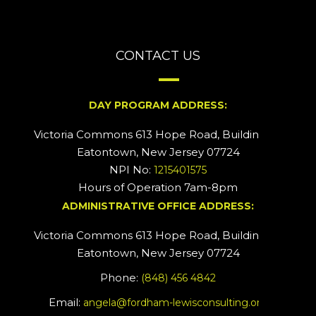
CONTACT US
DAY PROGRAM ADDRESS:
Victoria Commons 613 Hope Road, Building #2
Eatontown, New Jersey 07724
NPI No:
1215401575
Hours of Operation 7am-8pm
ADMINISTRATIVE OFFICE ADDRESS:
Victoria Commons 613 Hope Road, Building #5
Eatontown, New Jersey 07724
Phone:
(848) 456 4842
Email:
angela@fordham-lewisconsulting.org