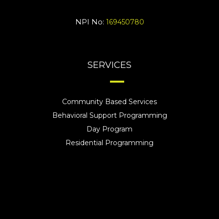
NPI No:
169450780
SERVICES
Community Based Services
Behavioral Support Programming
Day Program
Residential Programming