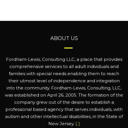
ABOUT US
Fordham-Lewis, Consulting LLC, a place that provides
comprehensive services to all adult individuals and
families with special needs enabling them to reach
their utmost level of independence and integration
into the community. Fordham-Lewis, Consulting, LLC,
was established on April 26, 2005. The formation of the
company grew out of the desire to establish a
professional based agency that serves individuals, with
autism and other intellectual disabilities, in the State of
New Jersey.
[..]