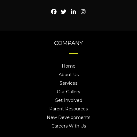
COMPANY
Home
About Us
Services
Our Gallery
Get Involved
Parent Resources
New Developments
Careers With Us