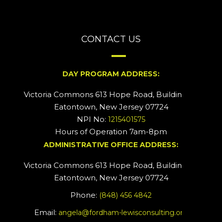
CONTACT US
DAY PROGRAM ADDRESS:
Victoria Commons 613 Hope Road, Building #2
Eatontown, New Jersey 07724
NPI No:
1215401575
Hours of Operation 7am-8pm
ADMINISTRATIVE OFFICE ADDRESS:
Victoria Commons 613 Hope Road, Building #5
Eatontown, New Jersey 07724
Phone:
(848) 456 4842
Email:
angela@fordham-lewisconsulting.org