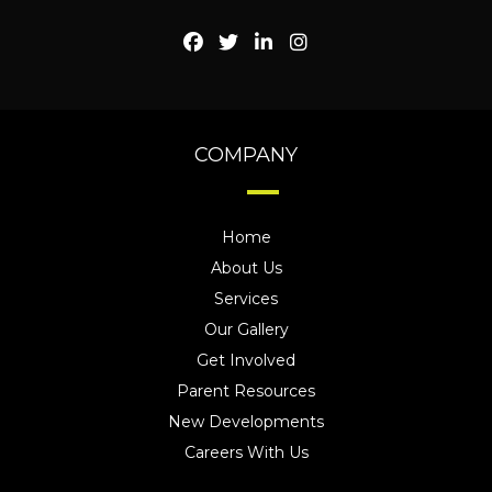
COMPANY
Home
About Us
Services
Our Gallery
Get Involved
Parent Resources
New Developments
Careers With Us