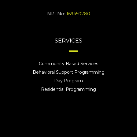
NPI No:
169450780
SERVICES
Community Based Services
Behavioral Support Programming
Day Program
Residential Programming