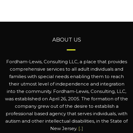
ABOUT US
Fordham-Lewis, Consulting LLC, a place that provides
comprehensive services to all adult individuals and
families with special needs enabling them to reach
their utmost level of independence and integration
into the community. Fordham-Lewis, Consulting, LLC,
was established on April 26, 2005. The formation of the
company grew out of the desire to establish a
professional based agency that serves individuals, with
autism and other intellectual disabilities, in the State of
New Jersey.
[..]