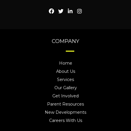
COMPANY
Home
About Us
Services
Our Gallery
Get Involved
Parent Resources
New Developments
Careers With Us