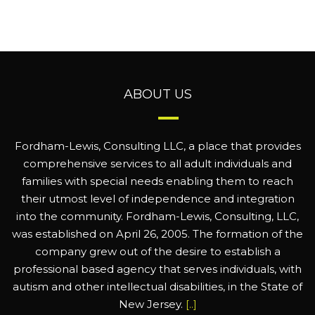
ABOUT US
Fordham-Lewis, Consulting LLC, a place that provides
comprehensive services to all adult individuals and
families with special needs enabling them to reach
their utmost level of independence and integration
into the community. Fordham-Lewis, Consulting, LLC,
was established on April 26, 2005. The formation of the
company grew out of the desire to establish a
professional based agency that serves individuals, with
autism and other intellectual disabilities, in the State of
New Jersey.
[..]