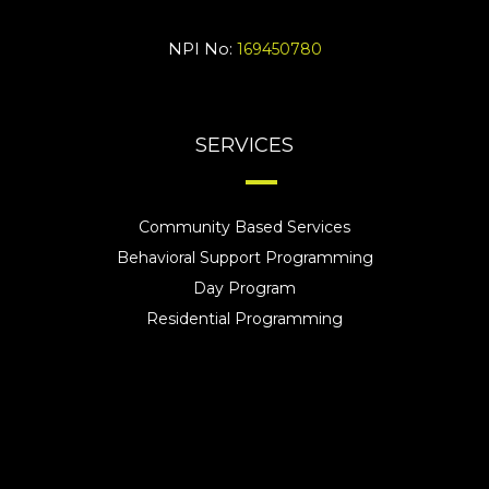
NPI No:
169450780
SERVICES
Community Based Services
Behavioral Support Programming
Day Program
Residential Programming