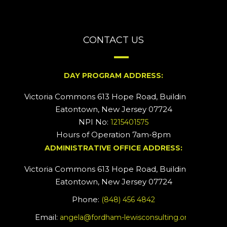
CONTACT US
DAY PROGRAM ADDRESS:
Victoria Commons 613 Hope Road, Building #2
Eatontown, New Jersey 07724
NPI No:
1215401575
Hours of Operation 7am-8pm
ADMINISTRATIVE OFFICE ADDRESS:
Victoria Commons 613 Hope Road, Building #5
Eatontown, New Jersey 07724
Phone:
(848) 456 4842
Email:
angela@fordham-lewisconsulting.org