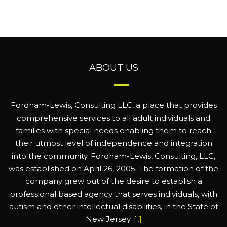
ABOUT US
Fordham-Lewis, Consulting LLC, a place that provides
comprehensive services to all adult individuals and
families with special needs enabling them to reach
their utmost level of independence and integration
into the community. Fordham-Lewis, Consulting, LLC,
was established on April 26, 2005. The formation of the
company grew out of the desire to establish a
professional based agency that serves individuals, with
autism and other intellectual disabilities, in the State of
New Jersey.
[..]