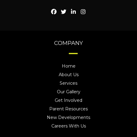
COMPANY
Home
About Us
Services
Our Gallery
Get Involved
Parent Resources
New Developments
Careers With Us