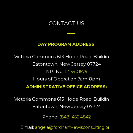
CONTACT US
DAY PROGRAM ADDRESS:
Victoria Commons 613 Hope Road, Building #2
Eatontown, New Jersey 07724
NPI No:
1215401575
Hours of Operation 7am-8pm
ADMINISTRATIVE OFFICE ADDRESS:
Victoria Commons 613 Hope Road, Building #5
Eatontown, New Jersey 07724
Phone:
(848) 456 4842
Email:
angela@fordham-lewisconsulting.org