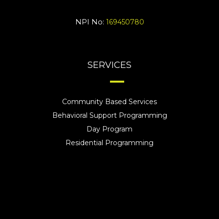
NPI No:
169450780
SERVICES
Community Based Services
Behavioral Support Programming
Day Program
Residential Programming