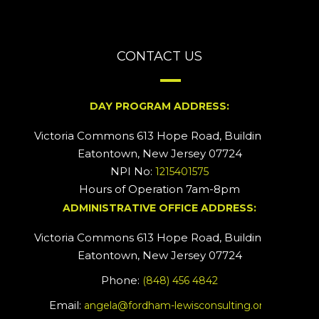
CONTACT US
DAY PROGRAM ADDRESS:
Victoria Commons 613 Hope Road, Building #2
Eatontown, New Jersey 07724
NPI No:
1215401575
Hours of Operation 7am-8pm
ADMINISTRATIVE OFFICE ADDRESS:
Victoria Commons 613 Hope Road, Building #5
Eatontown, New Jersey 07724
Phone:
(848) 456 4842
Email:
angela@fordham-lewisconsulting.org