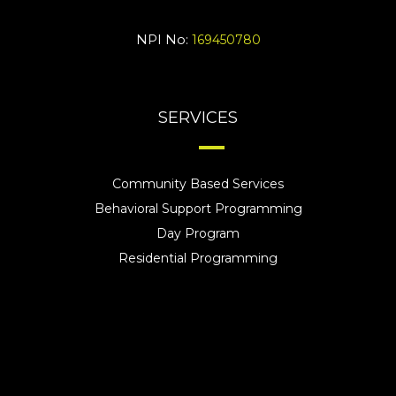
NPI No:
169450780
SERVICES
Community Based Services
Behavioral Support Programming
Day Program
Residential Programming