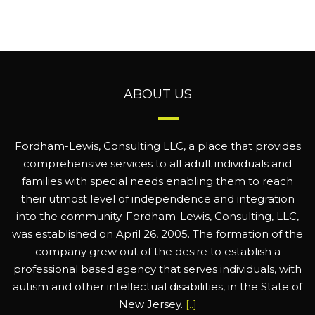
ABOUT US
Fordham-Lewis, Consulting LLC, a place that provides
comprehensive services to all adult individuals and
families with special needs enabling them to reach
their utmost level of independence and integration
into the community. Fordham-Lewis, Consulting, LLC,
was established on April 26, 2005. The formation of the
company grew out of the desire to establish a
professional based agency that serves individuals, with
autism and other intellectual disabilities, in the State of
New Jersey.
[..]