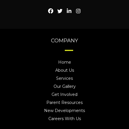
COMPANY
Home
About Us
Services
Our Gallery
Get Involved
Parent Resources
New Developments
Careers With Us