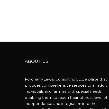
ABOUT US
Fordham-Lewis, Consulting LLC, a place that
provides comprehensive services to all adult
individuals and families with special needs
enabling them to reach their utmost level of
independence and integration into the