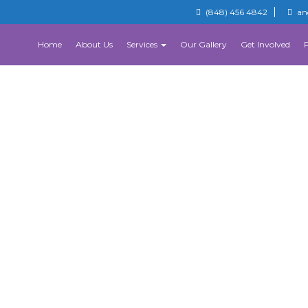
(848) 456 4842
an
Home
About Us
Services
Our Gallery
Get Involved