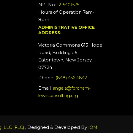
NPI No:
1215401575
Hours of Operation 7am-
8pm
ADMINISTRATIVE OFFICE
ADDRESS:
Victoria Commons 613 Hope
Road, Building #5
Eatontown, New Jersey
07724
Phone:
(848) 456 4842
Email:
angela@fordham-
lewisconsulting.org
, Designed & Developed By
, LLC (FLC)
IOM