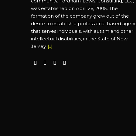
community. Fordham-Lewis, Consulting, LLC,
was established on April 26, 2005. The
formation of the company grew out of the
desire to establish a professional based agen
that serves individuals, with autism and other
intellectual disabilities, in the State of New
Jersey.
[..]