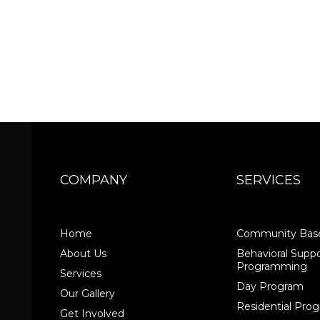
COMPANY
SERVICES
Home
Community Base
About Us
Behavioral Suppo
Programming
Services
Day Program
Our Gallery
Residential Pr
Get Involved