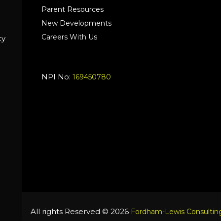
Parent Resources
New Developments
Careers With Us
cy
NPI No:
169450780
All rights Reserved © 2026
Fordham-Lewis Consulting