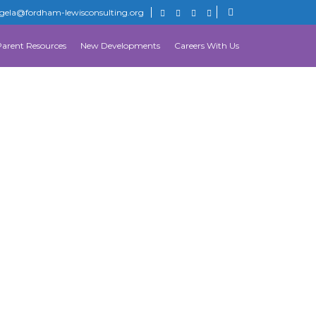
gela@fordham-lewisconsulting.org
Parent Resources
New Developments
Careers With Us