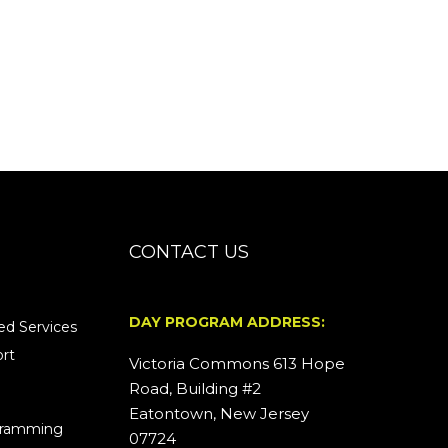
CONTACT US
DAY PROGRAM ADDRESS:
d Services
rt
Victoria Commons 613 Hope
Road, Building #2
Eatontown, New Jersey
ogramming
07724