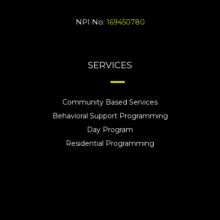
NPI No:
169450780
SERVICES
Community Based Services
Behavioral Support Programming
Day Program
Residential Programming