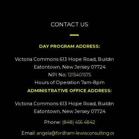
CONTACT US
DAY PROGRAM ADDRESS:
Victoria Commons 613 Hope Road, Building #2
Eatontown, New Jersey 07724
NPI No:
1215401575
Hours of Operation 7am-8pm
ADMINISTRATIVE OFFICE ADDRESS:
Victoria Commons 613 Hope Road, Building #5
Eatontown, New Jersey 07724
Phone:
(848) 456 4842
Email:
angela@fordham-lewisconsulting.org