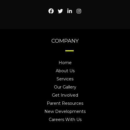
COMPANY
Home
About Us
Services
Our Gallery
Get Involved
Parent Resources
New Developments
Careers With Us