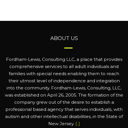
ABOUT US
Fordham-Lewis, Consulting LLC, a place that provides
comprehensive services to all adult individuals and
families with special needs enabling them to reach
their utmost level of independence and integration
into the community. Fordham-Lewis, Consulting, LLC,
was established on April 26, 2005. The formation of the
company grew out of the desire to establish a
professional based agency that serves individuals, with
autism and other intellectual disabilities, in the State of
New Jersey.
[..]