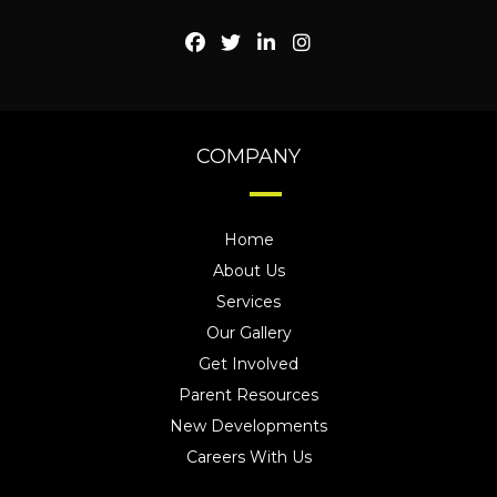
COMPANY
Home
About Us
Services
Our Gallery
Get Involved
Parent Resources
New Developments
Careers With Us