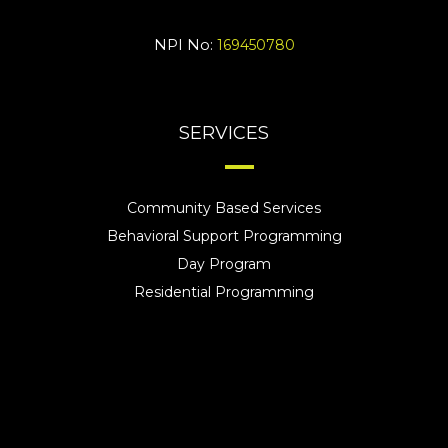
NPI No:
169450780
SERVICES
Community Based Services
Behavioral Support Programming
Day Program
Residential Programming