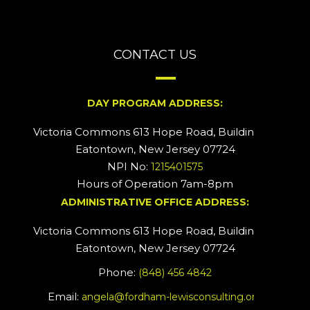
CONTACT US
DAY PROGRAM ADDRESS:
Victoria Commons 613 Hope Road, Building #2
Eatontown, New Jersey 07724
NPI No:
1215401575
Hours of Operation 7am-8pm
ADMINISTRATIVE OFFICE ADDRESS:
Victoria Commons 613 Hope Road, Building #5
Eatontown, New Jersey 07724
Phone:
(848) 456 4842
Email:
angela@fordham-lewisconsulting.org