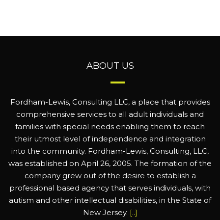
ABOUT US
Fordham-Lewis, Consulting LLC, a place that provides
comprehensive services to all adult individuals and
families with special needs enabling them to reach
their utmost level of independence and integration
into the community. Fordham-Lewis, Consulting, LLC,
was established on April 26, 2005. The formation of the
company grew out of the desire to establish a
professional based agency that serves individuals, with
autism and other intellectual disabilities, in the State of
New Jersey.
[..]