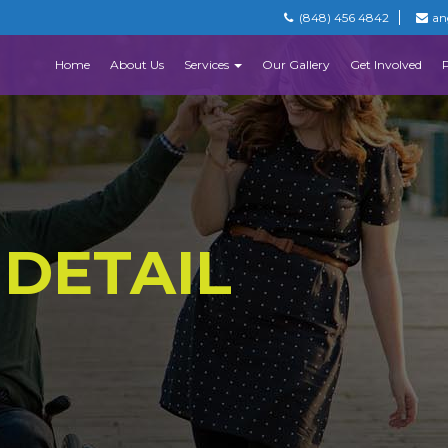
(848) 456 4842
an
Home
About Us
Services
Our Gallery
Get Involved
 DETAIL