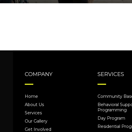
COMPANY
SERVICES
Home
Community Base
About Us
Behavioral Suppo
Programming
Services
Day Program
Our Gallery
Residential Pr
Get Involved