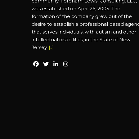
community. Fordham-Lewis, Consulting, LLC,
was established on April 26, 2005. The
formation of the company grew out of the
desire to establish a professional based agen
that serves individuals, with autism and other
intellectual disabilities, in the State of New
Jersey.
[..]