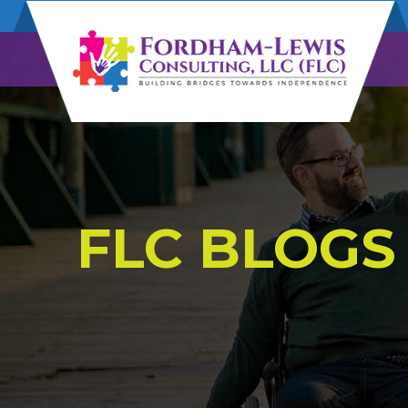
FLC BLOGS