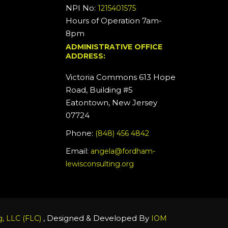
NPI No:
1215401575
Hours of Operation 7am-
8pm
ADMINISTRATIVE OFFICE
ADDRESS:
Victoria Commons 613 Hope
Road, Building #5
Eatontown, New Jersey
07724
Phone:
(848) 456 4842
Email:
angela@fordham-
lewisconsulting.org
, Designed & Developed By
, LLC (FLC)
IOM