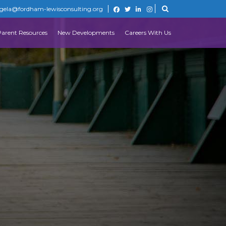
gela@fordham-lewisconsulting.org
Parent Resources
New Developments
Careers With Us