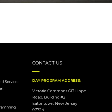
CONTACT US
DAY PROGRAM ADDRESS:
d Services
rt
Victoria Commons 613 Hope
Road, Building #2
Eatontown, New Jersey
ogramming
07724