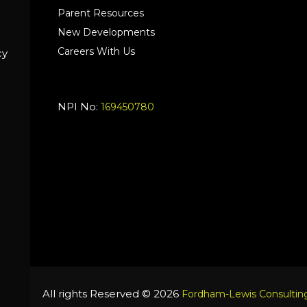
Parent Resources
New Developments
Careers With Us
cy
NPI No:
169450780
All rights Reserved © 2026
Fordham-Lewis Consulting