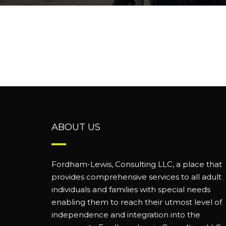
ABOUT US
Fordham-Lewis, Consulting LLC, a place that
provides comprehensive services to all adult
individuals and families with special needs
enabling them to reach their utmost level of
independence and integration into the