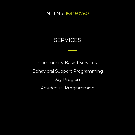
NPI No:
169450780
SERVICES
Community Based Services
Behavioral Support Programming
Day Program
Residential Programming