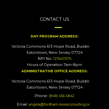
CONTACT US
DAY PROGRAM ADDRESS:
Victoria Commons 613 Hope Road, Building #2
Eatontown, New Jersey 07724
NPI No:
1215401575
Hours of Operation 7am-8pm
ADMINISTRATIVE OFFICE ADDRESS:
Victoria Commons 613 Hope Road, Building #5
Eatontown, New Jersey 07724
Phone:
(848) 456 4842
Email:
angela@fordham-lewisconsulting.org