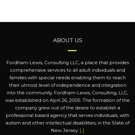
ABOUT US
Fordham-Lewis, Consulting LLC, a place that provides
comprehensive services to all adult individuals and
families with special needs enabling them to reach
their utmost level of independence and integration
into the community. Fordham-Lewis, Consulting, LLC,
was established on April 26, 2005. The formation of the
company grew out of the desire to establish a
professional based agency that serves individuals, with
autism and other intellectual disabilities, in the State of
New Jersey.
[..]