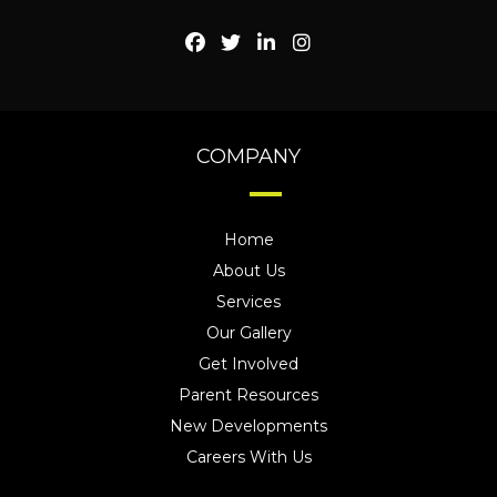
COMPANY
Home
About Us
Services
Our Gallery
Get Involved
Parent Resources
New Developments
Careers With Us