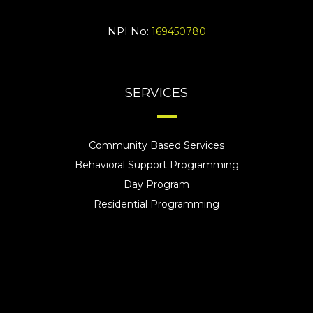
NPI No:
169450780
SERVICES
Community Based Services
Behavioral Support Programming
Day Program
Residential Programming