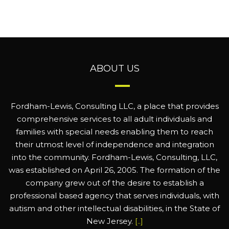
ABOUT US
Fordham-Lewis, Consulting LLC, a place that provides
comprehensive services to all adult individuals and
families with special needs enabling them to reach
their utmost level of independence and integration
into the community. Fordham-Lewis, Consulting, LLC,
was established on April 26, 2005. The formation of the
company grew out of the desire to establish a
professional based agency that serves individuals, with
autism and other intellectual disabilities, in the State of
New Jersey.
[..]