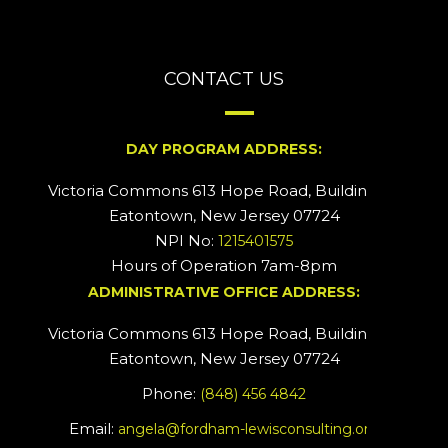
CONTACT US
DAY PROGRAM ADDRESS:
Victoria Commons 613 Hope Road, Building #2
Eatontown, New Jersey 07724
NPI No:
1215401575
Hours of Operation 7am-8pm
ADMINISTRATIVE OFFICE ADDRESS:
Victoria Commons 613 Hope Road, Building #5
Eatontown, New Jersey 07724
Phone:
(848) 456 4842
Email:
angela@fordham-lewisconsulting.org