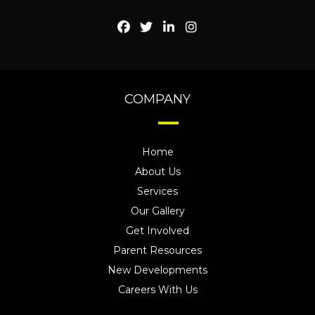
COMPANY
Home
About Us
Services
Our Gallery
Get Involved
Parent Resources
New Developments
Careers With Us