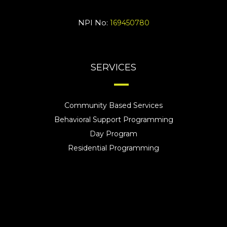
NPI No:
169450780
SERVICES
Community Based Services
Behavioral Support Programming
Day Program
Residential Programming