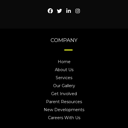
COMPANY
Home
About Us
Services
Our Gallery
Get Involved
Parent Resources
New Developments
Careers With Us