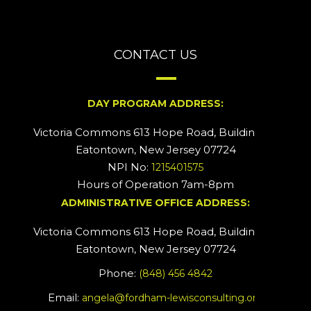
CONTACT US
DAY PROGRAM ADDRESS:
Victoria Commons 613 Hope Road, Building #2
Eatontown, New Jersey 07724
NPI No:
1215401575
Hours of Operation 7am-8pm
ADMINISTRATIVE OFFICE ADDRESS:
Victoria Commons 613 Hope Road, Building #5
Eatontown, New Jersey 07724
Phone:
(848) 456 4842
Email:
angela@fordham-lewisconsulting.org