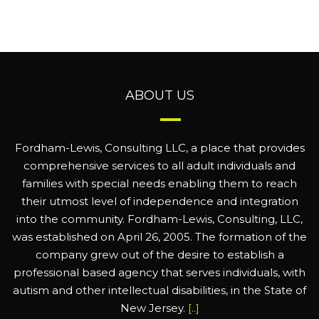
ABOUT US
Fordham-Lewis, Consulting LLC, a place that provides
comprehensive services to all adult individuals and
families with special needs enabling them to reach
their utmost level of independence and integration
into the community. Fordham-Lewis, Consulting, LLC,
was established on April 26, 2005. The formation of the
company grew out of the desire to establish a
professional based agency that serves individuals, with
autism and other intellectual disabilities, in the State of
New Jersey.
[..]