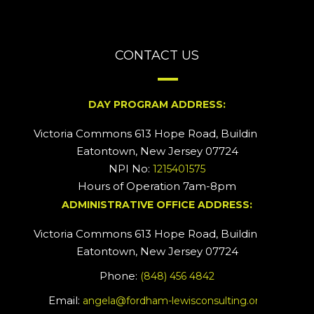
CONTACT US
DAY PROGRAM ADDRESS:
Victoria Commons 613 Hope Road, Building #2
Eatontown, New Jersey 07724
NPI No:
1215401575
Hours of Operation 7am-8pm
ADMINISTRATIVE OFFICE ADDRESS:
Victoria Commons 613 Hope Road, Building #5
Eatontown, New Jersey 07724
Phone:
(848) 456 4842
Email:
angela@fordham-lewisconsulting.org