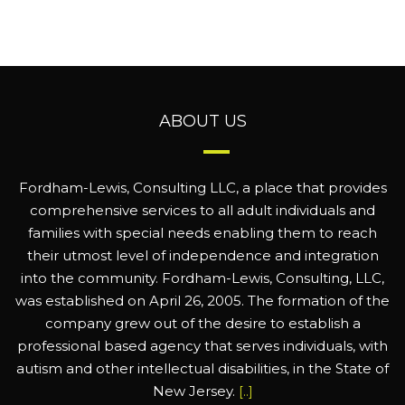
ABOUT US
Fordham-Lewis, Consulting LLC, a place that provides
comprehensive services to all adult individuals and
families with special needs enabling them to reach
their utmost level of independence and integration
into the community. Fordham-Lewis, Consulting, LLC,
was established on April 26, 2005. The formation of the
company grew out of the desire to establish a
professional based agency that serves individuals, with
autism and other intellectual disabilities, in the State of
New Jersey.
[..]