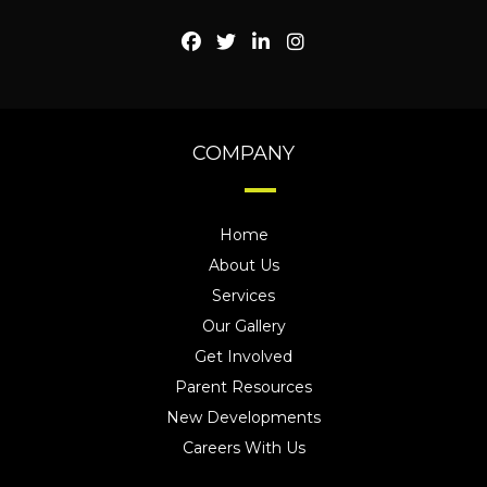
COMPANY
Home
About Us
Services
Our Gallery
Get Involved
Parent Resources
New Developments
Careers With Us