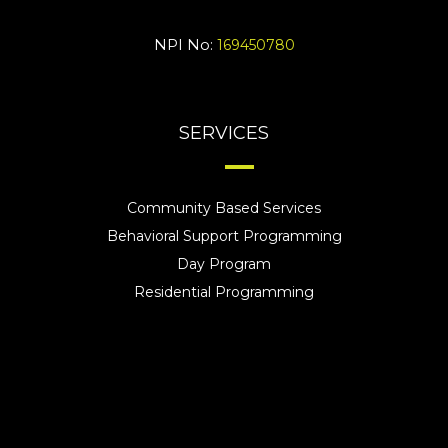
NPI No:
169450780
SERVICES
Community Based Services
Behavioral Support Programming
Day Program
Residential Programming