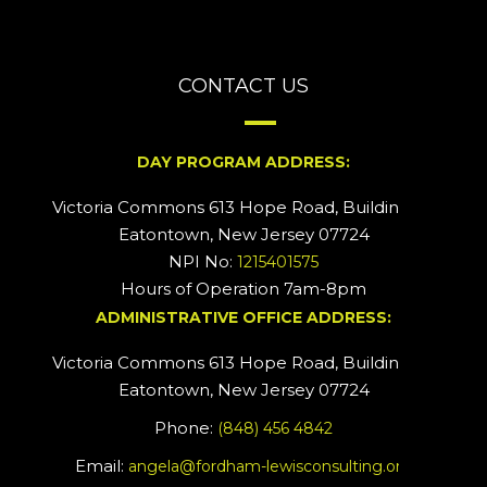
CONTACT US
DAY PROGRAM ADDRESS:
Victoria Commons 613 Hope Road, Building #2
Eatontown, New Jersey 07724
NPI No:
1215401575
Hours of Operation 7am-8pm
ADMINISTRATIVE OFFICE ADDRESS:
Victoria Commons 613 Hope Road, Building #5
Eatontown, New Jersey 07724
Phone:
(848) 456 4842
Email:
angela@fordham-lewisconsulting.org