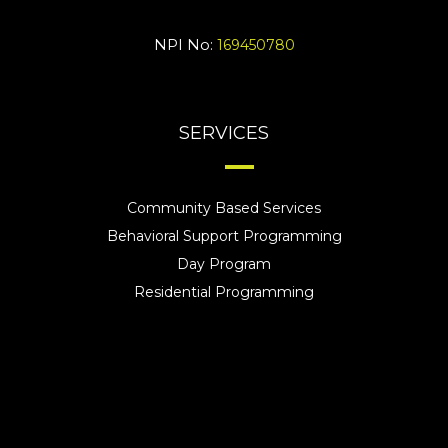
NPI No:
169450780
SERVICES
Community Based Services
Behavioral Support Programming
Day Program
Residential Programming