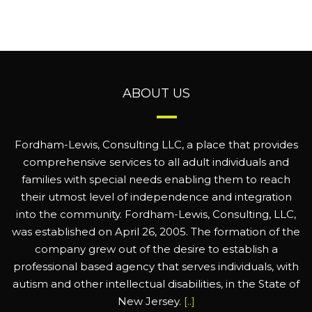
ABOUT US
Fordham-Lewis, Consulting LLC, a place that provides
comprehensive services to all adult individuals and
families with special needs enabling them to reach
their utmost level of independence and integration
into the community. Fordham-Lewis, Consulting, LLC,
was established on April 26, 2005. The formation of the
company grew out of the desire to establish a
professional based agency that serves individuals, with
autism and other intellectual disabilities, in the State of
New Jersey.
[..]