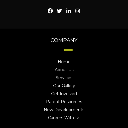
COMPANY
Home
About Us
Services
Our Gallery
Get Involved
Parent Resources
New Developments
Careers With Us