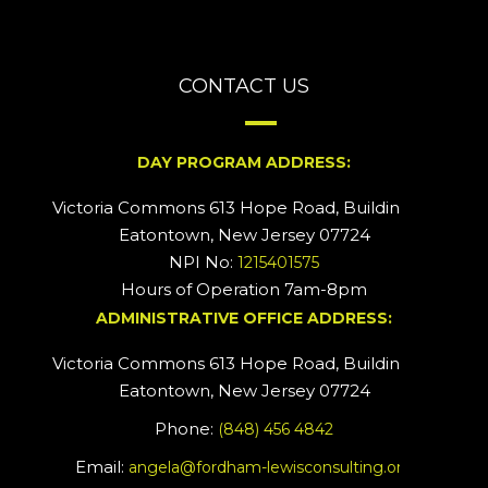
CONTACT US
DAY PROGRAM ADDRESS:
Victoria Commons 613 Hope Road, Building #2
Eatontown, New Jersey 07724
NPI No:
1215401575
Hours of Operation 7am-8pm
ADMINISTRATIVE OFFICE ADDRESS:
Victoria Commons 613 Hope Road, Building #5
Eatontown, New Jersey 07724
Phone:
(848) 456 4842
Email:
angela@fordham-lewisconsulting.org