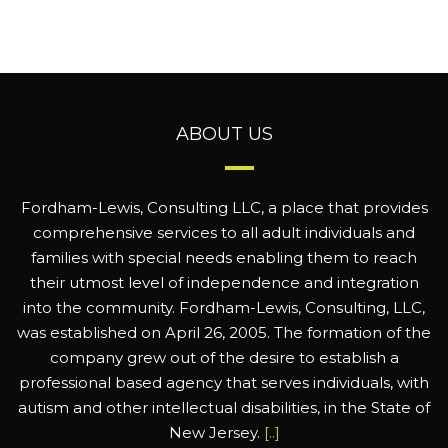
ABOUT US
Fordham-Lewis, Consulting LLC, a place that provides
comprehensive services to all adult individuals and
families with special needs enabling them to reach
their utmost level of independence and integration
into the community. Fordham-Lewis, Consulting, LLC,
was established on April 26, 2005. The formation of the
company grew out of the desire to establish a
professional based agency that serves individuals, with
autism and other intellectual disabilities, in the State of
New Jersey.
[..]