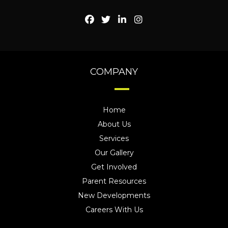
COMPANY
Home
About Us
Services
Our Gallery
Get Involved
Parent Resources
New Developments
Careers With Us