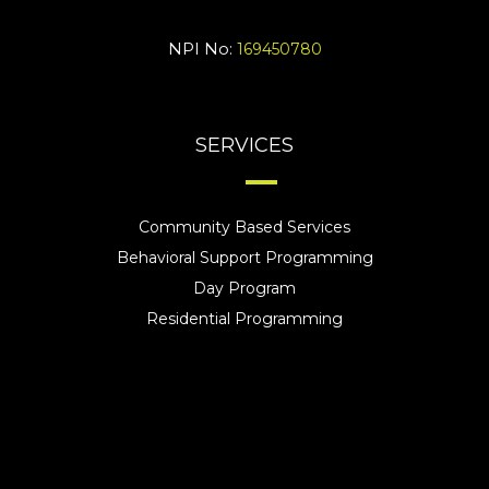
NPI No:
169450780
SERVICES
Community Based Services
Behavioral Support Programming
Day Program
Residential Programming