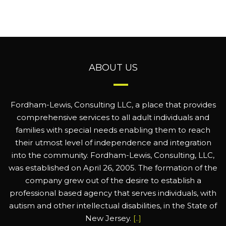
ABOUT US
Fordham-Lewis, Consulting LLC, a place that provides
comprehensive services to all adult individuals and
families with special needs enabling them to reach
their utmost level of independence and integration
into the community. Fordham-Lewis, Consulting, LLC,
was established on April 26, 2005. The formation of the
company grew out of the desire to establish a
professional based agency that serves individuals, with
autism and other intellectual disabilities, in the State of
New Jersey.
[..]