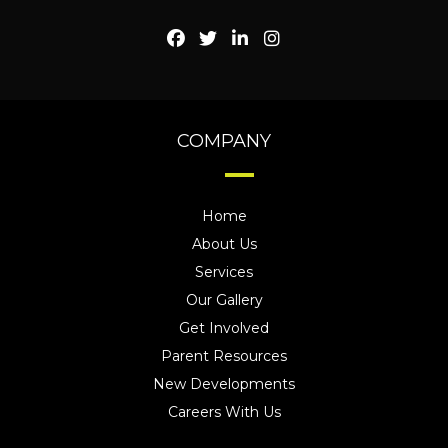
COMPANY
Home
About Us
Services
Our Gallery
Get Involved
Parent Resources
New Developments
Careers With Us