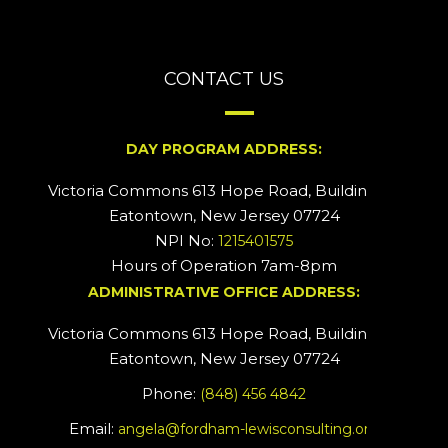
CONTACT US
DAY PROGRAM ADDRESS:
Victoria Commons 613 Hope Road, Building #2
Eatontown, New Jersey 07724
NPI No:
1215401575
Hours of Operation 7am-8pm
ADMINISTRATIVE OFFICE ADDRESS:
Victoria Commons 613 Hope Road, Building #5
Eatontown, New Jersey 07724
Phone:
(848) 456 4842
Email:
angela@fordham-lewisconsulting.org