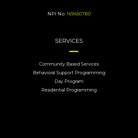
NPI No:
169450780
SERVICES
Community Based Services
Behavioral Support Programming
Day Program
Residential Programming