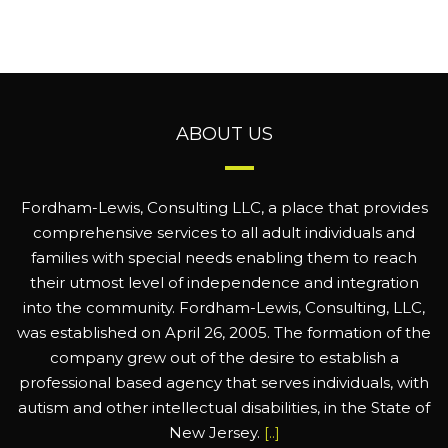
ABOUT US
Fordham-Lewis, Consulting LLC, a place that provides
comprehensive services to all adult individuals and
families with special needs enabling them to reach
their utmost level of independence and integration
into the community. Fordham-Lewis, Consulting, LLC,
was established on April 26, 2005. The formation of the
company grew out of the desire to establish a
professional based agency that serves individuals, with
autism and other intellectual disabilities, in the State of
New Jersey.
[..]