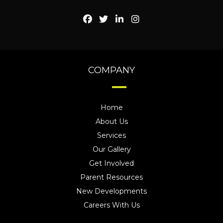
COMPANY
Home
About Us
Services
Our Gallery
Get Involved
Parent Resources
New Developments
Careers With Us