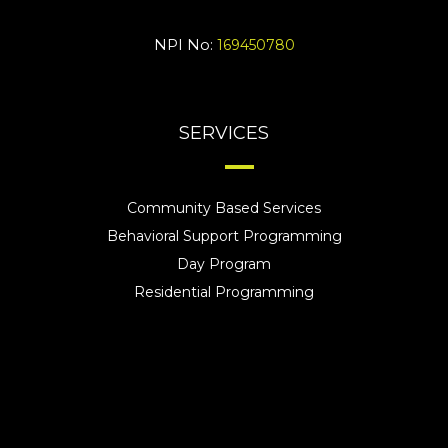
NPI No:
169450780
SERVICES
Community Based Services
Behavioral Support Programming
Day Program
Residential Programming