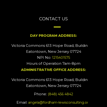
CONTACT US
DAY PROGRAM ADDRESS:
Victoria Commons 613 Hope Road, Building #2
Eatontown, New Jersey 07724
NPI No:
1215401575
Hours of Operation 7am-8pm
ADMINISTRATIVE OFFICE ADDRESS:
Victoria Commons 613 Hope Road, Building #5
Eatontown, New Jersey 07724
Phone:
(848) 456 4842
Email:
angela@fordham-lewisconsulting.org