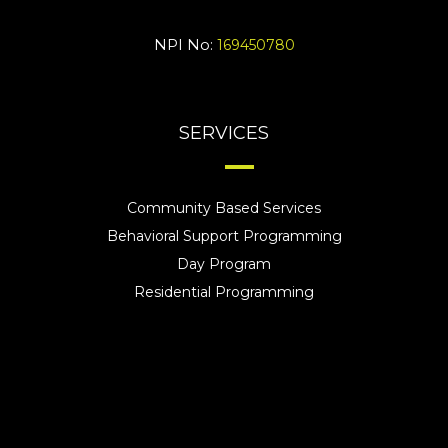
NPI No:
169450780
SERVICES
Community Based Services
Behavioral Support Programming
Day Program
Residential Programming