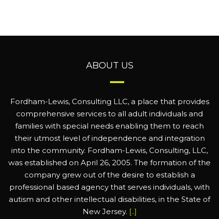
ABOUT US
Fordham-Lewis, Consulting LLC, a place that provides
comprehensive services to all adult individuals and
families with special needs enabling them to reach
their utmost level of independence and integration
into the community. Fordham-Lewis, Consulting, LLC,
was established on April 26, 2005. The formation of the
company grew out of the desire to establish a
professional based agency that serves individuals, with
autism and other intellectual disabilities, in the State of
New Jersey.
[..]