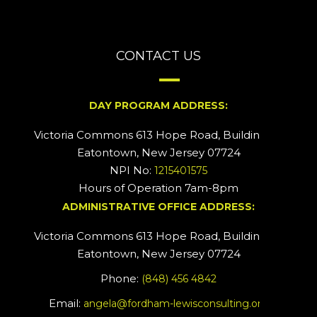
CONTACT US
DAY PROGRAM ADDRESS:
Victoria Commons 613 Hope Road, Building #2
Eatontown, New Jersey 07724
NPI No:
1215401575
Hours of Operation 7am-8pm
ADMINISTRATIVE OFFICE ADDRESS:
Victoria Commons 613 Hope Road, Building #5
Eatontown, New Jersey 07724
Phone:
(848) 456 4842
Email:
angela@fordham-lewisconsulting.org