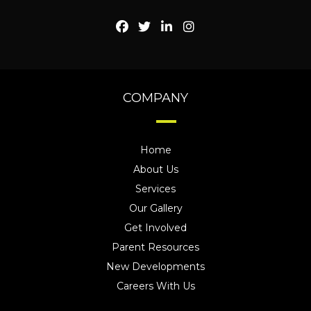
COMPANY
Home
About Us
Services
Our Gallery
Get Involved
Parent Resources
New Developments
Careers With Us